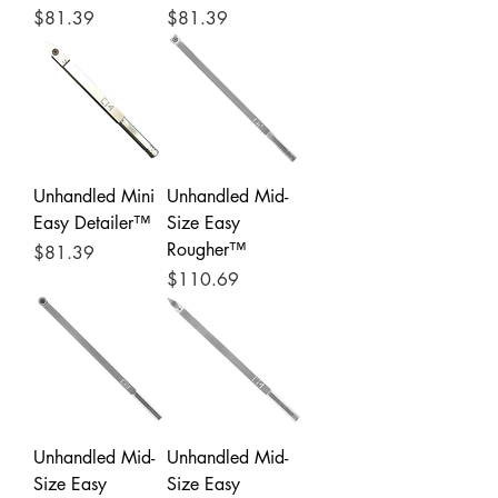
Price
Price
$81.39
$81.39
Unhandled Mini
Unhandled Mid-
Easy Detailer™
Size Easy
Rougher™
Price
$81.39
Price
$110.69
Unhandled Mid-
Unhandled Mid-
Size Easy
Size Easy