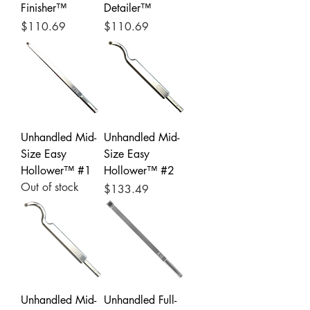
Finisher™
Detailer™
Price
Price
$110.69
$110.69
Unhandled Mid-
Unhandled Mid-
Size Easy
Size Easy
Hollower™ #1
Hollower™ #2
Out of stock
Price
$133.49
Unhandled Mid-
Unhandled Full-