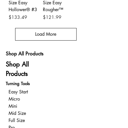
Size Easy
Size Easy
Hollower® #3
Rougher™
Price
Price
$133.49
$121.99
Load More
Shop All Products
Shop All
Products
Turning Tools
Easy Start
Micro
Mini
Mid Size
Full Size
Pro