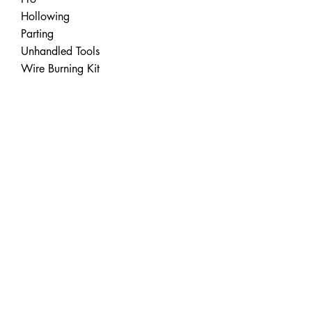
Hollowing
Parting
Unhandled Tools
Wire Burning Kit
Turning Accessories
Carbide Cutters
Standard
Negative Rake
Lathe Tools
Easy Chuck
Easy Jaws
Faceplates
Lathe Accessories
Apparel
Easy Wood Tools®
2430 Palumbo Drive, Suite 110
Lexington, Kentucky 40509 USA