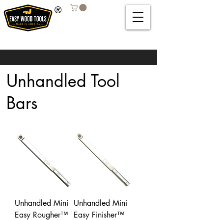
®
Unhandled Tool
Bars
Unhandled Mini
Unhandled Mini
Easy Rougher™
Easy Finisher™