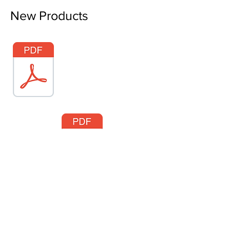
New Products
About VetsTurn.pdf
Easy Wood Tools®
2430 Palumbo Drive, Suite 110