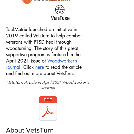
ToolMetrix launched an initiative in
2019 called VetsTurn to help combat
veterans with PTSD heal through
woodturning. The story of this great
supportive program is featured in the
April 2021 issue of
Woodworker’s
Journal
. Click
here
to read the article
and find out more about VetsTurn.
VetsTurn Article in April 2021 Woodworker's
Journal
About VetsTurn