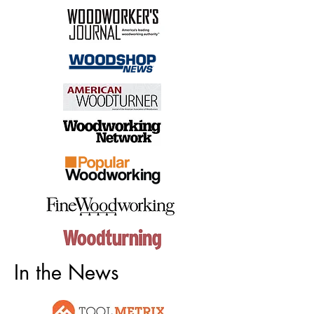
In the News