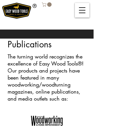
®
Publications
The turning world recognizes the
excellence of Easy Wood Tools®!
Our products and projects have
been featured in many
woodworking/woodturning
magazines, online publications,
and media outlets such as: