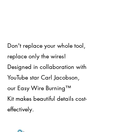
Don't replace your whole tool,
replace only the wires!
Designed in collaboration with
YouTube star Carl Jacobson,
our Easy Wire Burning™
Kit makes beautiful details cost-
effectively.