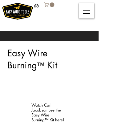
®
Easy Wire
Burning
Kit
™
Watch Carl
Jacobson use the
Easy Wire
Burning™ Kit
here
!