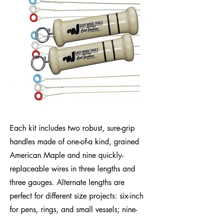
Each kit includes two robust, sure-grip
handles made of one-of-a kind, grained
American Maple and nine quickly-
replaceable wires in three lengths and
three gauges. Alternate lengths are
perfect for different size projects: six-inch
for pens, rings, and small vessels; nine-