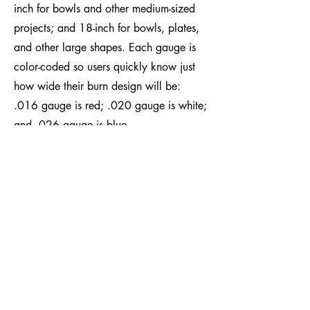
inch for bowls and other medium-sized
projects; and 18-inch for bowls, plates,
and other large shapes. Each gauge is
color-coded so users quickly know just
how wide their burn design will be:
.016 gauge is red; .020 gauge is white;
and .026 gauge is blue.​
SHOP ALL PRODUCTS
Easy Wood Tools®
2430 Palumbo Drive, Suite 110
Lexington, Kentucky 40509 USA
Phone: +1-859-246-0294