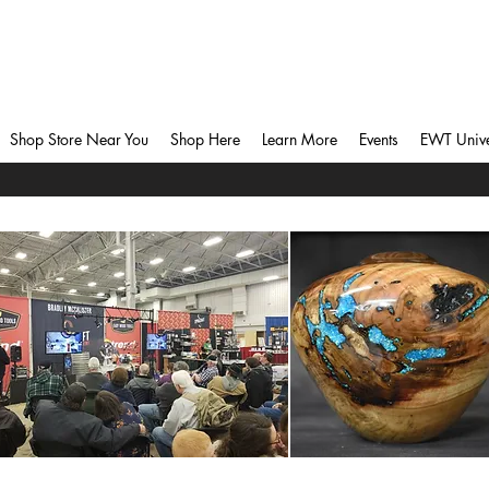
Shop Store Near You
Shop Here
Learn More
Events
EWT Unive