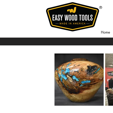
®
Home