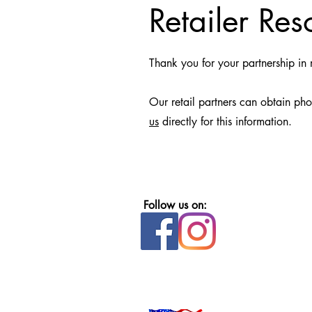
Retailer Res
Thank you for your partnership i
Our retail partners can obtain ph
us
directly for this information.
Follow us on: