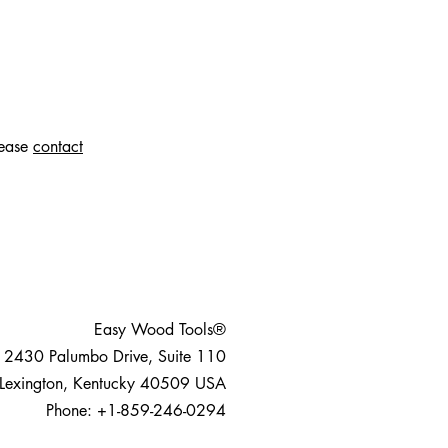
lease
contact
Easy Wood Tools®
2430 Palumbo Drive, Suite 110
Lexington, Kentucky 40509 USA
Phone: +1-859-246-0294