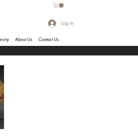
Log In
rsity
About Us
Contact Us