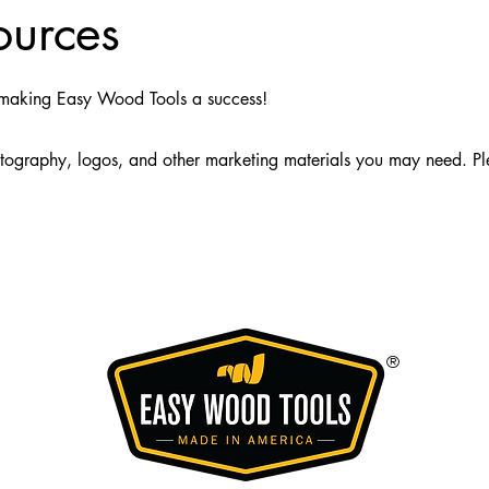
ources
n making Easy Wood Tools a success!
otography, logos, and other marketing materials you may need. P
®