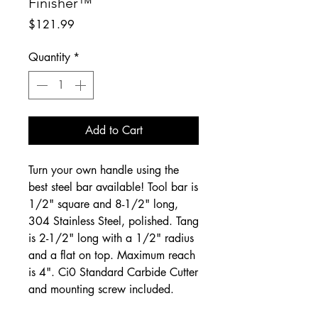
Finisher™
Price
$121.99
Quantity
*
Add to Cart
Turn your own handle using the
best steel bar available! Tool bar is
1/2" square and 8-1/2" long,
304 Stainless Steel, polished. Tang
is 2-1/2" long with a 1/2" radius
and a flat on top. Maximum reach
is 4". Ci0 Standard Carbide Cutter
and mounting screw included.