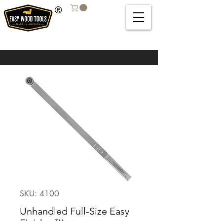
®
SKU: 4100
Unhandled Full-Size Easy