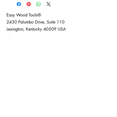
Easy Wood Tools®
2430 Palumbo Drive, Suite 110
Lexington, Kentucky 40509 USA
Phone: +1-859-246-0294
Easy Wood Tools Refund and Return Policy
®
Safety Disclaimer: Turning can be a fun and safe
hobby for everyone when basic safety guidelines
are observed; Easy Wood Tools® recommends
using full safety equipment when turning. Project
safety is your responsibility. Please read and
understand all material included with your tools
and lathe. It is your responsibility to make sure
your activities comply with applicable laws,
including copyrights and patents, and that you
operate your equipment in a safe manner. Use
Total Wood Working Tools, LLC dba Easy Wood
Tools® products, suggestions, parts, supplies,