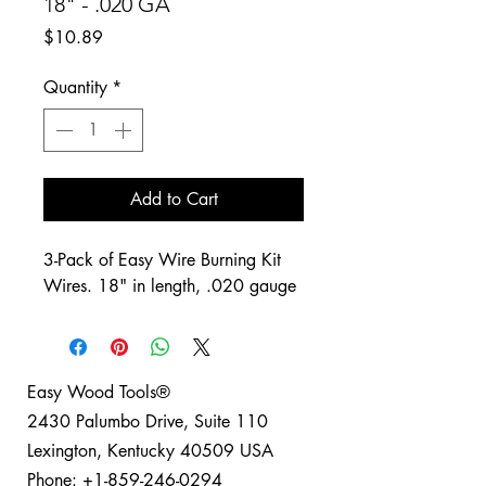
18" - .020 GA
Price
$10.89
Quantity
*
Add to Cart
3-Pack of Easy Wire Burning Kit
Wires. 18" in length, .020 gauge
Easy Wood Tools®
2430 Palumbo Drive, Suite 110
Lexington, Kentucky 40509 USA
Phone: +1-859-246-0294