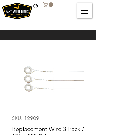
®
SKU: 12909
Replacement Wire 3-Pack /