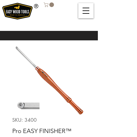
®
SKU: 3400
Pro EASY FINISHER™