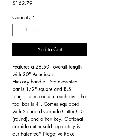
Price
$162.79
Quantity
*
Add to Cart
Features a 28.50" overall length
with 20" American
Hickory handle. Stainless steel
bar is 1/2" square and 8.5"
long. The maximum reach over the
tool bar is 4". Comes equipped
with Standard Carbide Cutter Ci0
(round), and a hex key. Optional
carbide cutter sold separately is
our Patented* Negative Rake