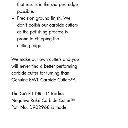
that results in the sharpest edge
possible.
Precision ground finish. We
don't polish our carbide cutters
as the polishing process is
prone to chipping the
cutting edge.
We make our own cutters and you
will never find a better performing
carbide cutter for turning than
Genuine EWT Carbide Cutters™.
The Ci6 R1 NR - 1" Radius
Negative Rake Carbide Cutter™
Pat. No. D902968 is made
especially for Micro
Easy Rougher™.