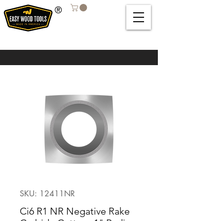
®
SKU: 12411NR
Ci6 R1 NR Negative Rake