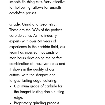
smooth finishing cuts. Very effective
for hollowing, allows for smooth
catch-free passes.
Grade, Grind and Geometry.
These are the 3G's of the perfect
carbide cutter. As the industry
experts with over 60 years of
experience in the carbide field, our
team has invested thousands of
man hours developing the perfect
combination of these variables and
it shows in the quality of our
cutters, with the sharpest and
longest lasting edge featuring:
Optimum grade of carbide for
the longest lasting sharp cutting
edge.
Proprietary grinding process