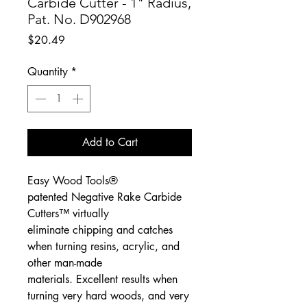
Carbide Cutter - 1" Radius,
Pat. No. D902968
Price
$20.49
Quantity
*
Add to Cart
Easy Wood Tools®
patented Negative Rake Carbide
Cutters™ virtually
eliminate chipping and catches
when turning resins, acrylic, and
other man-made
materials. Excellent results when
turning very hard woods, and very