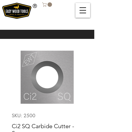
®
SKU: 2500
Ci2 SQ Carbide Cutter -