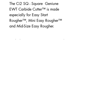
The Ci2 SQ - Square Geniune
EWT Carbide Cutter™ is made
especially for Easy Start
Rougher™, Mini Easy Rougher™
and Mid-Size Easy Rougher.
Carbide Cutters
All cutters come with a new
mounting screw included
Easy Wood Tools®
2430 Palumbo Drive, Suite 110
Lexington, Kentucky 40509 USA
Phone: +1-859-246-0294
Easy Wood Tools Refund and Return Policy