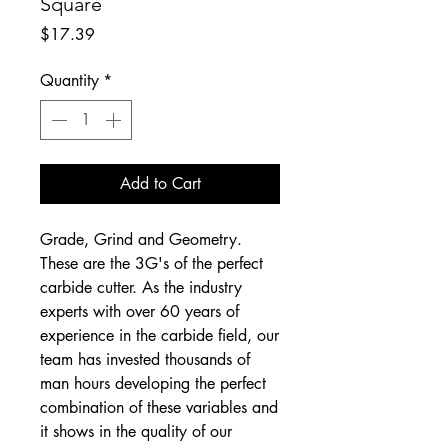
Square
Price
$17.39
Quantity
*
Add to Cart
Grade, Grind and Geometry.
These are the 3G's of the perfect
carbide cutter. As the industry
experts with over 60 years of
experience in the carbide field, our
team has invested thousands of
man hours developing the perfect
combination of these variables and
it shows in the quality of our