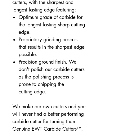
cutters, with the sharpest and
longest lasting edge featuring:
Optimum grade of carbide for
the longest lasting sharp cutting
edge.
Proprietary grinding process
that results in the sharpest edge
possible.
Precision ground finish. We
don't polish our carbide cutters
as the polishing process is
prone to chipping the
cutting edge.
We make our own cutters and you
will never find a better performing
carbide cutter for turning than
Genuine EWT Carbide Cutters™.