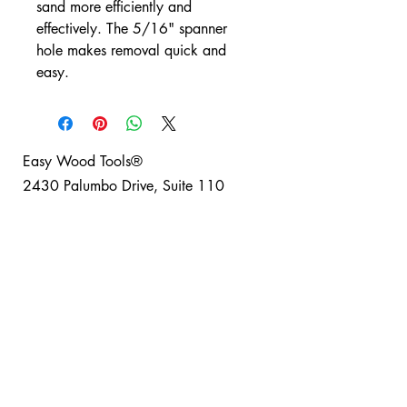
sand more efficiently and
effectively. The 5/16" spanner
hole makes removal quick and
easy.
Easy Wood Tools®
2430 Palumbo Drive, Suite 110
Lexington, Kentucky 40509 USA
Phone: +1-859-246-0294
Easy Wood Tools Refund and Return Policy
®
Safety Disclaimer: Turning can be a fun and safe
hobby for everyone when basic safety guidelines
are observed; Easy Wood Tools® recommends
using full safety equipment when turning. Project
safety is your responsibility. Please read and