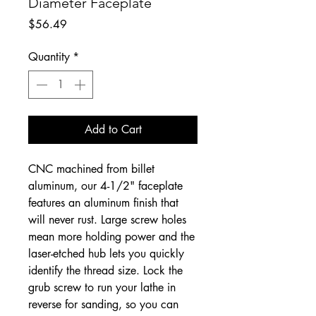
Diameter Faceplate
Price
$56.49
Quantity
*
Add to Cart
CNC machined from billet
aluminum, our 4-1/2" faceplate
features an aluminum finish that
will never rust. Large screw holes
mean more holding power and the
laser-etched hub lets you quickly
identify the thread size. Lock the
grub screw to run your lathe in
reverse for sanding, so you can