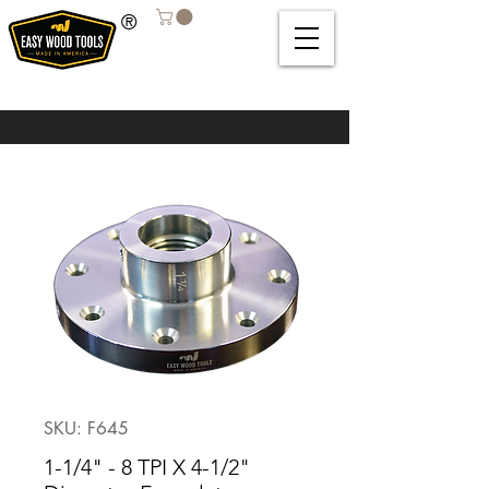
®
SKU: F645
1-1/4" - 8 TPI X 4-1/2"